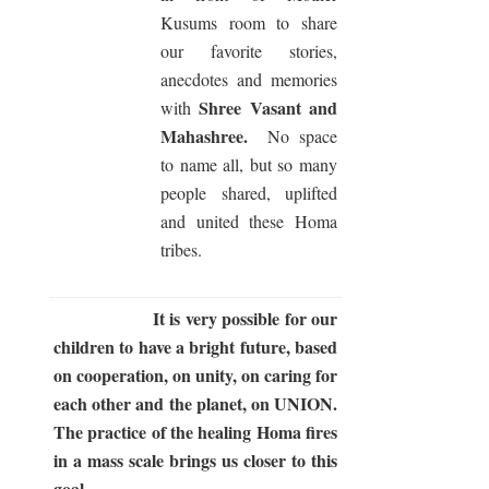
Kusums room to share
our favorite stories,
anecdotes and memories
Shree Vasant and
with
Mahashree.
No space
to name all, but so many
people shared, uplifted
and united these Homa
tribes.
It is very possible for our
children to have a bright future, based
on cooperation, on unity, on caring for
each other and the planet, on UNION.
The practice of the healing Homa fires
in a mass scale brings us closer to this
goal.