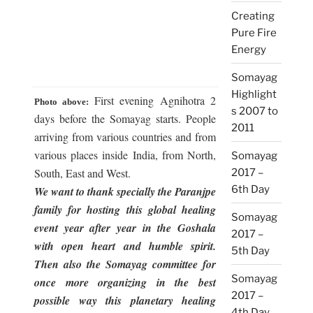
Creating
Pure Fire
Energy
Somayag
Highlight
First evening Agnihotra 2
Photo above:
s 2007 to
days before the Somayag starts. People
2011
arriving from various countries and from
various places inside India, from North,
Somayag
South, East and West.
2017 –
6th Day
We want to thank specially the Paranjpe
family for hosting this global healing
Somayag
event year after year in the Goshala
2017 –
with open heart and humble spirit.
5th Day
Then also the Somayag committee for
Somayag
once more organizing in the best
2017 –
possible way this planetary healing
4th Day