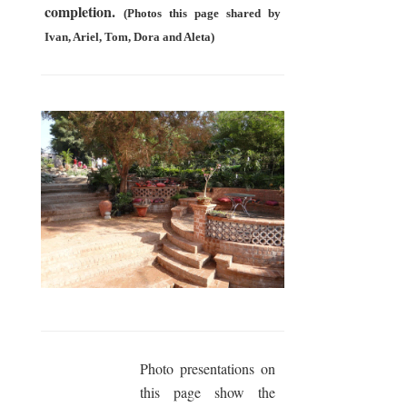
completion.
(Photos this page shared by
Ivan, Ariel, Tom, Dora and Aleta)
Photo presentations on
this page show the