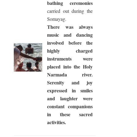
bathing ceremonies
carried out during the
Somayag.
There was always
music and dancing
involved before the
highly charged
instruments were
placed into the Holy
Narmada river.
Serenity and joy
expressed in smiles
and laughter were
constant companions
in these sacred
activities.