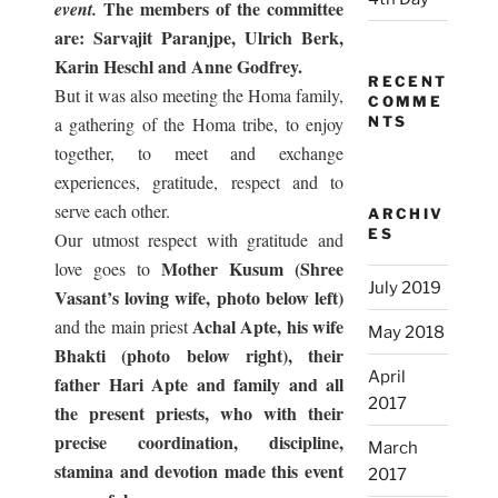
The members of the committee
event.
are: Sarvajit Paranjpe, Ulrich Berk,
Karin Heschl and Anne Godfrey.
RECENT
But it was also meeting the Homa family,
COMME
a gathering of the Homa tribe, to enjoy
NTS
together, to meet and exchange
experiences, gratitude, respect and to
serve each other.
ARCHIV
ES
Our utmost respect with gratitude and
Mother Kusum (Shree
love goes to
July 2019
Vasant’s loving wife, photo below left)
Achal Apte, his wife
and the main priest
May 2018
Bhakti (photo below right), their
April
father Hari Apte and family and all
2017
the present priests, who with their
precise coordination, discipline,
March
stamina and devotion made this event
2017