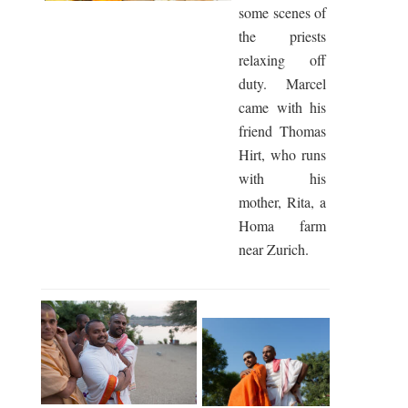
some scenes of
the priests
relaxing off
duty. Marcel
came with his
friend Thomas
Hirt, who runs
with his
mother, Rita, a
Homa farm
near Zurich.