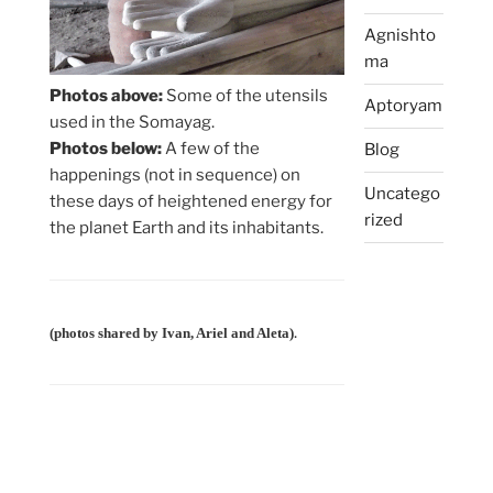
Agnishto
ma
Photos above:
Some of the utensils
Aptoryam
used in the Somayag.
Photos below:
A few of the
Blog
happenings (not in sequence) on
Uncatego
these days of heightened energy for
rized
the planet Earth and its inhabitants.
.
(photos shared by Ivan, Ariel and Aleta)