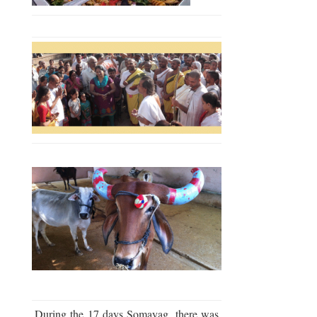
During the 17 days Somayag, there was