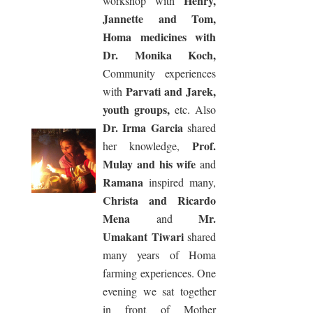
Henry,
workshop with
Jannette and Tom,
Homa medicines with
Dr. Monika Koch,
Community experiences
Parvati and Jarek,
with
youth groups,
etc. Also
Dr. Irma Garcia
shared
Prof.
her knowledge,
Mulay and his wife
and
Ramana
inspired many,
Christa and Ricardo
Mena
Mr.
and
Umakant Tiwari
shared
many years of Homa
farming experiences. One
evening we sat together
in front of Mother