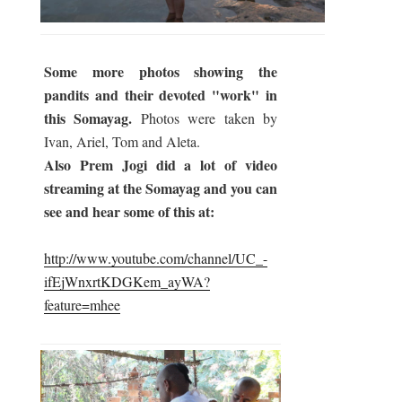
Some more photos showing the
pandits and their devoted "work" in
this Somayag.
Photos were taken by
Ivan, Ariel, Tom and Aleta.
Also Prem Jogi did a lot of video
streaming at the Somayag and you can
see and hear some of this at:
http://www.youtube.com/channel/UC_-
ifEjWnxrtKDGKem_ayWA?
feature=mhee