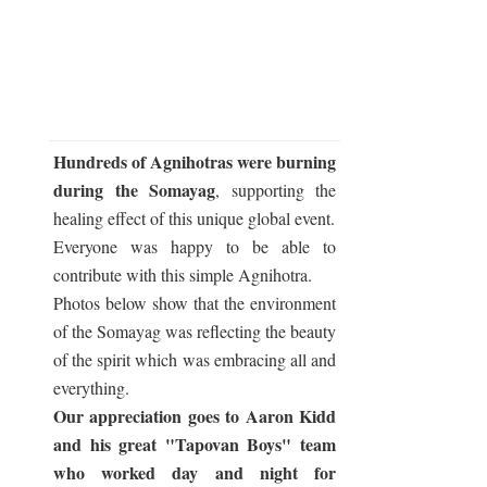
Hundreds of Agnihotras were burning
during the Somayag
, supporting the
healing effect of this unique global event.
Everyone was happy to be able to
contribute with this simple Agnihotra.
Photos below show that the environment
of the Somayag was reflecting the beauty
of the spirit which was embracing all and
everything.
Our appreciation goes to Aaron Kidd
and his great "Tapovan Boys" team
who worked day and night for