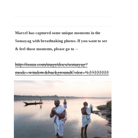
Marcel has captured some unique moments in the
Somayag with breathtaking photos. If you want to see
–
& feel those moments, please go to
http://issuu.com/magr/docs/somayag?
mode=window&backgroundColor=%23222222