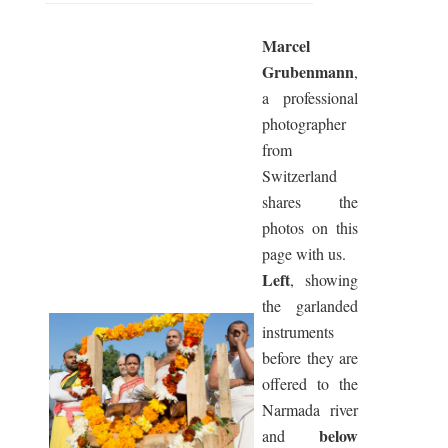
Marcel
Grubenmann
,
a professional
photographer
from
Switzerland
shares the
photos on this
page with us.
Left
, showing
the garlanded
instruments
before they are
offered to the
Narmada river
below
and