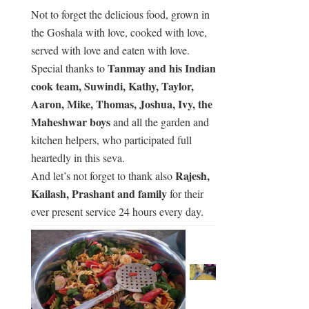
Not to forget the delicious food, grown in
the Goshala with love, cooked with love,
served with love and eaten with love.
Tanmay and his Indian
Special thanks to
cook team, Suwindi, Kathy, Taylor,
Aaron, Mike, Thomas, Joshua, Ivy, the
Maheshwar boys
and all the garden and
kitchen helpers, who participated full
heartedly in this seva.
Rajesh,
And let’s not forget to thank also
Kailash, Prashant and family
for their
ever present service 24 hours every day.