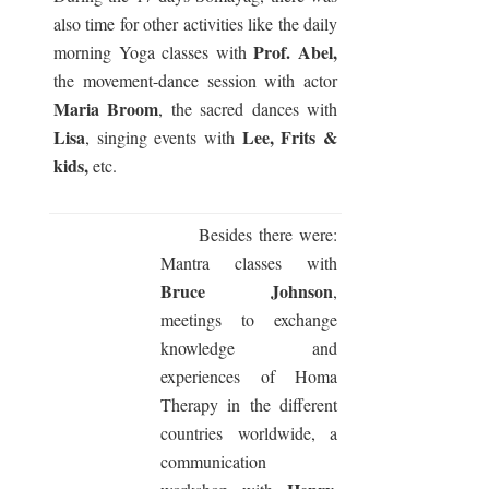
also time for other activities like the daily
Prof. Abel,
morning Yoga classes with
the movement-dance session with actor
Maria Broom
, the sacred dances with
Lisa
Lee, Frits &
, singing events with
kids,
etc.
Besides there were:
Mantra classes with
Bruce Johnson
,
meetings to exchange
knowledge and
experiences of Homa
Therapy in the different
countries worldwide, a
communication