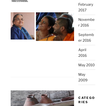
successful.
February
2017
Novembe
r 2016
Septemb
er 2016
April
2016
May 2010
May
2009
CATEGO
RIES