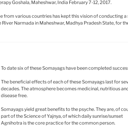
herapy Goshala, Maheshwar, India February 7-12, 2017.
le from various countries has kept this vision of conducting a 
e River Narmada in Maheshwar, Madhya Pradesh State, for th
To date six of these Somayags have been completed success
The beneficial effects of each of these Somayags last for se
decades. The atmosphere becomes medicinal, nutritious an
disease free.
Somayags yield great benefits to the psyche. They are, of cou
part of the Science of Yajnya, of which daily sunrise/sunset
Agnihotra is the core practice for the common person.