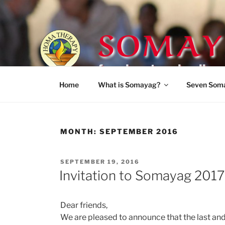
Skip
to
SOMAY
content
for planetary healing
Home
What is Somayag?
Seven Som
MONTH:
SEPTEMBER 2016
POSTED
SEPTEMBER 19, 2016
ON
Invitation to Somayag 2017
Dear friends,
We are pleased to announce that the last an