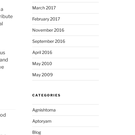
March 2017
 a
ribute
February 2017
al
November 2016
September 2016
 us
April 2016
 and
May 2010
we
May 2009
CATEGORIES
Agnishtoma
ood
Aptoryam
Blog