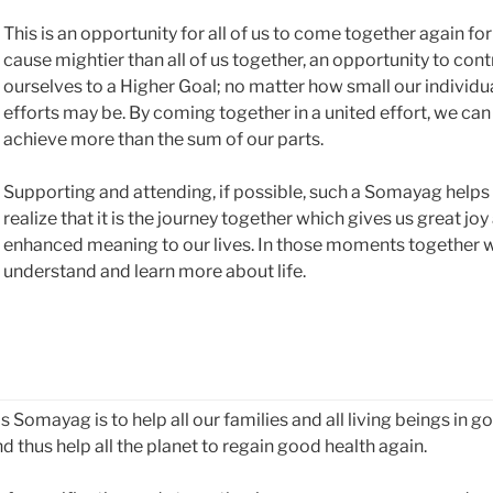
This is an opportunity for all of us to come together again for
cause mightier than all of us together, an opportunity to cont
ourselves to a Higher Goal; no matter how small our individu
efforts may be. By coming together in a united effort, we can
achieve more than the sum of our parts.
Supporting and attending, if possible, such a Somayag helps
realize that it is the journey together which gives us great joy
enhanced meaning to our lives. In those moments together 
understand and learn more about life.
Somayag is to help all our families and all living beings in g
d thus help all the planet to regain good health again.