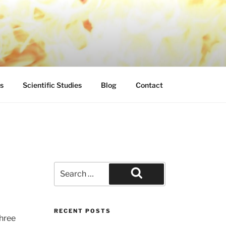
s
Scientific Studies
Blog
Contact
Search
for:
Search
RECENT POSTS
Shree