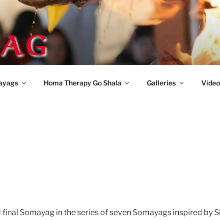
AG
ayags
Homa Therapy Go Shala
Galleries
Video
d final Somayag in the series of seven Somayags inspired by 