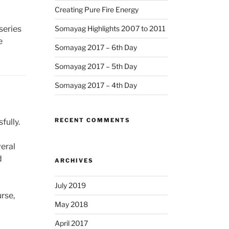
Creating Pure Fire Energy
series
Somayag Highlights 2007 to 2011
e
Somayag 2017 – 6th Day
Somayag 2017 – 5th Day
Somayag 2017 – 4th Day
RECENT COMMENTS
fully.
veral
d
ARCHIVES
July 2019
rse,
May 2018
April 2017