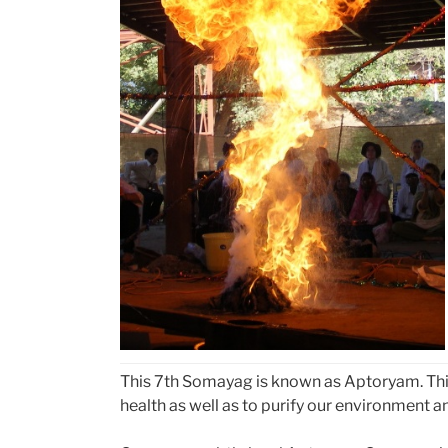
This 7th Somayag is known as Aptoryam. This 
health as well as to purify our environment an