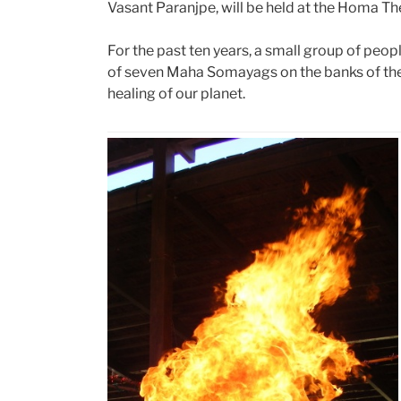
Vasant Paranjpe, will be held at the Homa T
For the past ten years, a small group of peop
of seven Maha Somayags on the banks of th
healing of our planet.