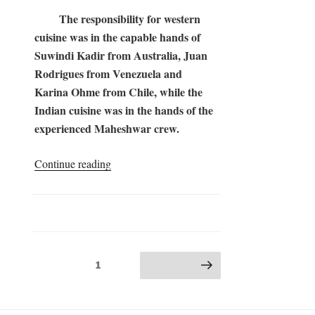
The responsibility for western
cuisine was in the capable hands of
Suwindi Kadir from Australia, Juan
Rodrigues from Venezuela and
Karina Ohme from Chile, while the
Indian cuisine was in the hands of the
experienced Maheshwar crew.
“Somayag
Continue reading
2017
–
the
Kitchen”
Posts
Page
1
Next page
pagination