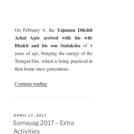
Yajaman Dikshit
On February 6, the
Achal Apte arrived with his wife
Bhakti and his son Sudaksha
of 4
years of age, bringing the energy of the
Tretagni Fire, which is being practiced in
their home since generations.
“Somayag
Continue reading
2017
–
Arrival
of
POSTED
APRIL 17, 2017
ON
Fire”
Somayag 2017 – Extra
Activities