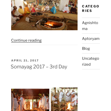
CATEGO
RIES
Agnishto
ma
Aptoryam
“Somayag
Continue reading
2017
Blog
–
4th
Uncatego
POSTED
APRIL 21, 2017
Day”
rized
ON
Somayag 2017 – 3rd Day