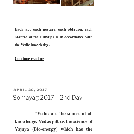
Each act, each gesture, each oblation, each
Mantra of the Rutvijas is in accordance with
the Vedic knowledge.
“Somayag
Continue reading
2017
–
3rd
Day”
POSTED
APRIL 20, 2017
ON
Somayag 2017 – 2nd Day
"Vedas are the source of all
knowledge. Vedas gift us the science of
Yajnya (Bio-energy) which has the