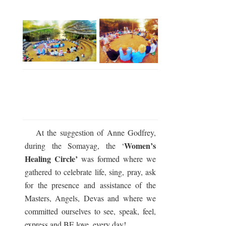
At the suggestion of Anne Godfrey,
Women’s
during the Somayag, the ‘
Healing Circle’
was formed where we
gathered to celebrate life, sing, pray, ask
for the presence and assistance of the
Masters, Angels, Devas and where we
committed ourselves to see, speak, feel,
express and BE love, every day!