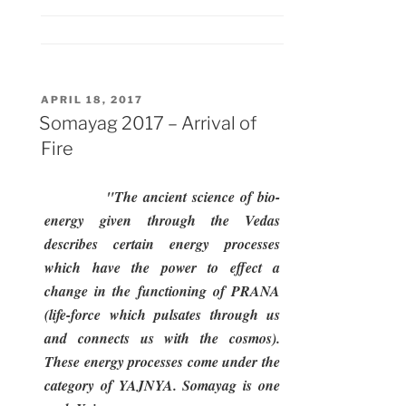
–
1st
Day”
POSTED
APRIL 18, 2017
ON
Somayag 2017 – Arrival of
Fire
"The ancient science of bio-
energy given through the Vedas
describes certain energy processes
which have the power to effect a
change in the functioning of PRANA
(life-force which pulsates through us
and connects us with the cosmos).
These energy processes come under the
category of YAJNYA. Somayag is one