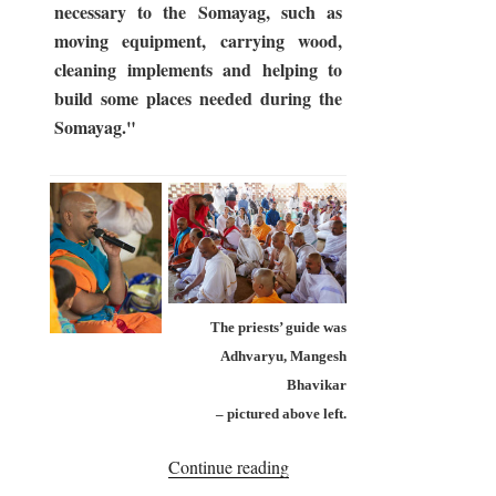
necessary to the Somayag, such as
moving equipment, carrying wood,
cleaning implements and helping to
build some places needed during the
Somayag."
The priests’ guide was
Adhvaryu, Mangesh
Bhavikar
– pictured above left.
“Somayag
Continue reading
2017