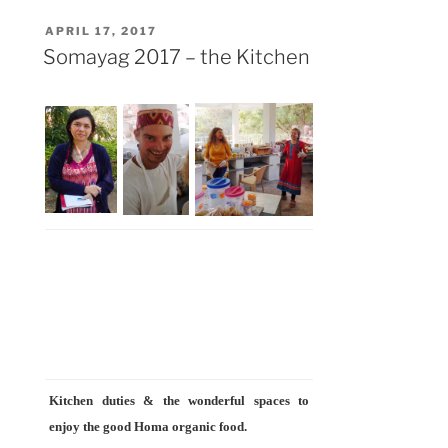
Beautiful
POSTED
APRIL 17, 2017
Goshala
ON
Somayag 2017 – the Kitchen
Campus”
Kitchen duties & the wonderful spaces to
enjoy the good Homa organic food.