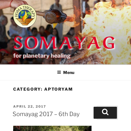
Skip
to
content
SOMAYAG
for planetary healing
Menu
CATEGORY:
APTORYAM
POSTED
APRIL 22, 2017
Search
ON
Somayag 2017 – 6th Day
for:
Search