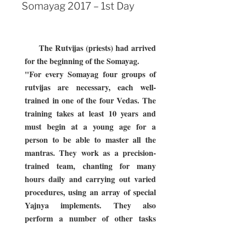
Day”
ON
Somayag 2017 – 1st Day
The Rutvijas (priests) had arrived
for the beginning of the Somayag.
"For every Somayag four groups of
rutvijas are necessary, each well-
trained in one of the four Vedas. The
training takes at least 10 years and
must begin at a young age for a
person to be able to master all the
mantras. They work as a precision-
trained team, chanting for many
hours daily and carrying out varied
procedures, using an array of special
Yajnya implements. They also
perform a number of other tasks