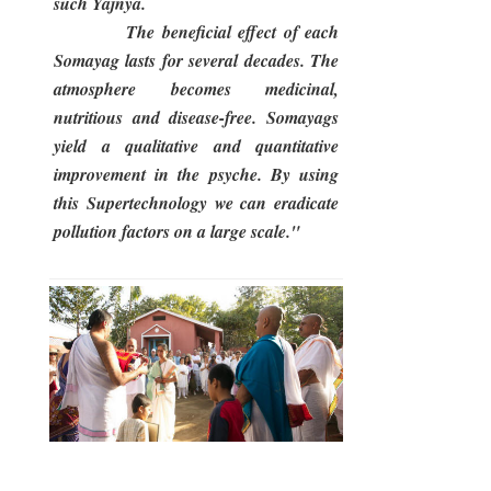
such Yajnya.
The beneficial effect of each
Somayag lasts for several decades. The
atmosphere becomes medicinal,
nutritious and disease-free. Somayags
yield a qualitative and quantitative
improvement in the psyche. By using
this Supertechnology we can eradicate
pollution factors on a large scale."