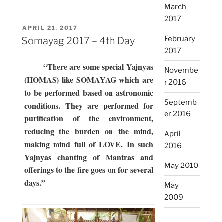
March
Day”
2017
POSTED
APRIL 21, 2017
ON
February
Somayag 2017 – 4th Day
2017
“There are some special Yajnyas
Novembe
(HOMAS) like SOMAYAG which are
r 2016
to be performed based on astronomic
Septemb
conditions. They are performed for
er 2016
purification of the environment,
reducing the burden on the mind,
April
making mind full of LOVE. In such
2016
Yajnyas chanting of Mantras and
May 2010
offerings to the fire goes on for several
days.”
May
2009