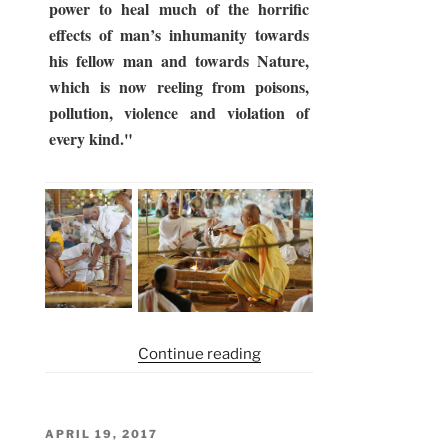
power to heal much of the horrific
effects of man’s inhumanity towards
his fellow man and towards Nature,
which is now reeling from poisons,
pollution, violence and violation of
every kind."
“Somayag
Continue reading
2017
–
2nd
POSTED
APRIL 19, 2017