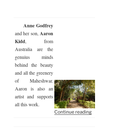
Anne Godfrey
Aaron
and her son,
Kidd
, from
Australia are the
genuius minds
behind the beauty
and all the greenery
of Maheshwar.
Aaron is also an
artist and supports
all this work.
“Somayag
Continue reading
2017
–
the