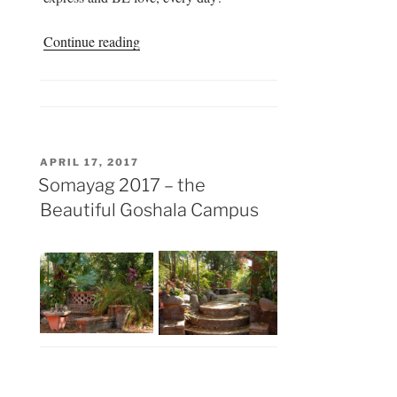
“Somayag
Continue reading
2017
–
Extra
Activities”
POSTED
APRIL 17, 2017
ON
Somayag 2017 – the
Beautiful Goshala Campus