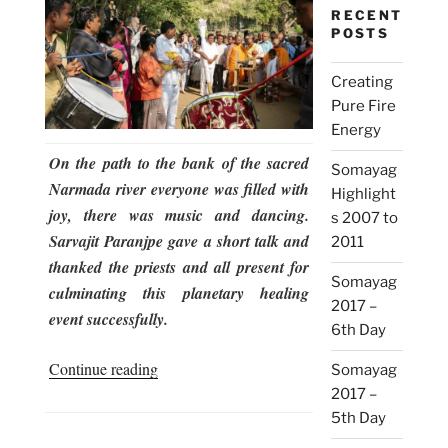
RECENT
POSTS
Creating
Pure Fire
Energy
On the path to the bank of the sacred
Somayag
Narmada river everyone was filled with
Highlight
joy, there was music and dancing.
s 2007 to
Sarvajit Paranjpe gave a short talk and
2011
thanked the priests and all present for
Somayag
culminating this planetary healing
2017 –
event successfully.
6th Day
“Somayag
Continue reading
Somayag
2017
2017 –
–
5th Day
6th