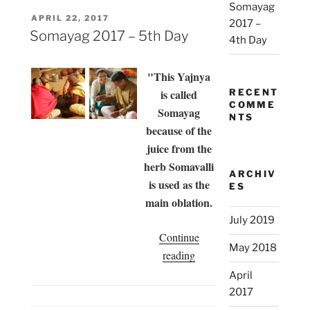
Somayag
Day”
POSTED
APRIL 22, 2017
2017 –
ON
Somayag 2017 – 5th Day
4th Day
"This Yajnya
is called
RECENT
COMME
Somayag
NTS
because of the
juice from the
herb Somavalli
ARCHIV
is used as the
ES
main oblation.
July 2019
Continue
May 2018
“Somayag
reading
2017
April
–
2017
5th