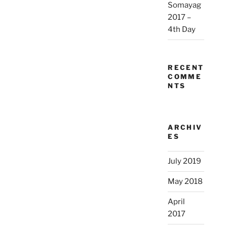
Somayag
2017 –
4th Day
RECENT
COMME
NTS
ARCHIV
ES
July 2019
May 2018
April
2017