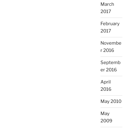
March
2017
February
2017
Novembe
r 2016
Septemb
er 2016
April
2016
May 2010
May
2009