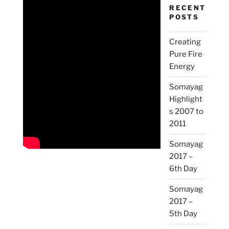
RECENT
POSTS
Creating
Pure Fire
Energy
Somayag
Highlight
s 2007 to
2011
Somayag
2017 –
6th Day
Somayag
2017 –
5th Day