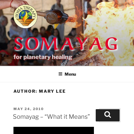
Skip
to
content
SOMAYAG
for planetary healing
Menu
AUTHOR:
MARY LEE
POSTED
MAY 24, 2010
Search
ON
Somayag – “What it Means”
for:
Search