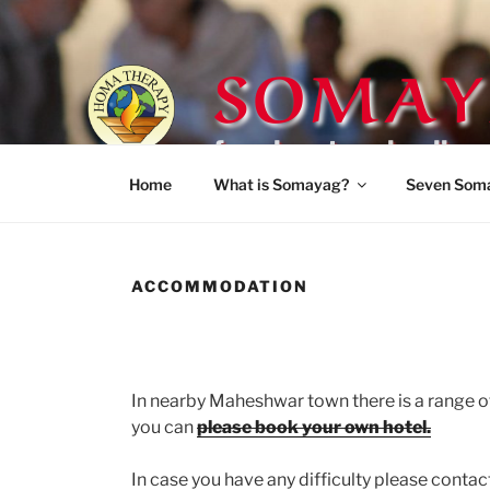
Skip
to
SOMAY
content
for planetary healing
Home
What is Somayag?
Seven Som
ACCOMMODATION
In nearby Maheshwar town there is a range of h
you can
please book your own hotel.
In case you have any difficulty please cont