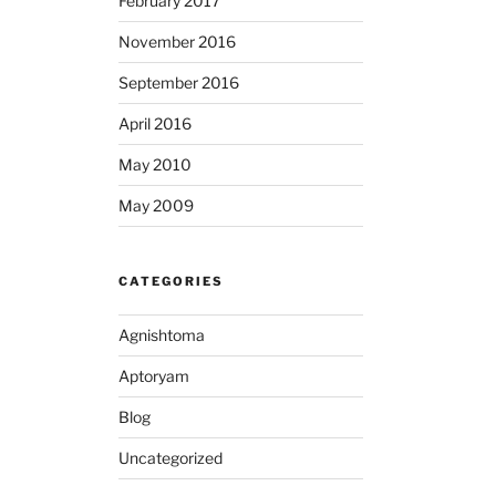
February 2017
November 2016
September 2016
April 2016
May 2010
May 2009
CATEGORIES
Agnishtoma
Aptoryam
Blog
Uncategorized