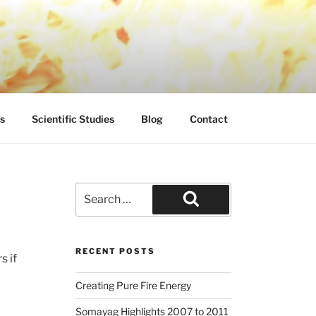
s
Scientific Studies
Blog
Contact
Search
for:
Search
RECENT POSTS
s if
Creating Pure Fire Energy
Somayag Highlights 2007 to 2011