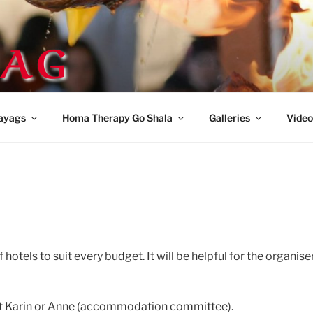
AG
ayags
Homa Therapy Go Shala
Galleries
Video
otels to suit every budget. It will be helpful for the organiser
act Karin or Anne (accommodation committee).