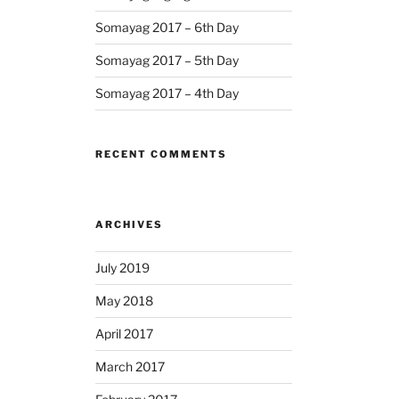
Somayag 2017 – 6th Day
Somayag 2017 – 5th Day
Somayag 2017 – 4th Day
RECENT COMMENTS
ARCHIVES
July 2019
May 2018
April 2017
March 2017