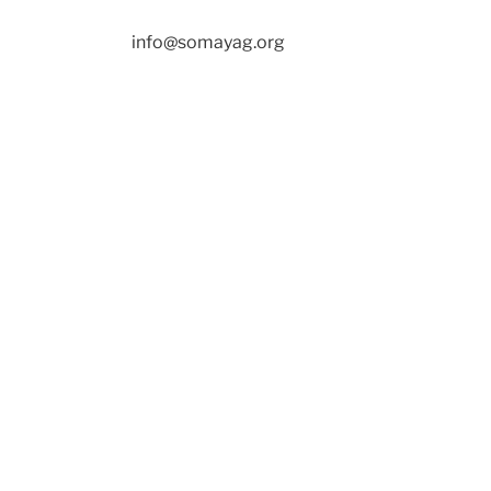
info@somayag.org